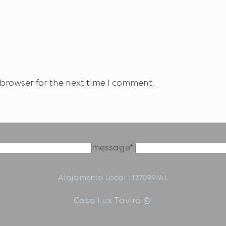
browser for the next time I comment.
message*
Alojamento Local : 127099/AL
Casa Lux Tavira ©