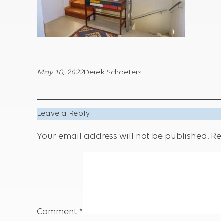
May 10, 2022
Derek Schoeters
Leave a Reply
Your email address will not be published.
Re
Comment
*