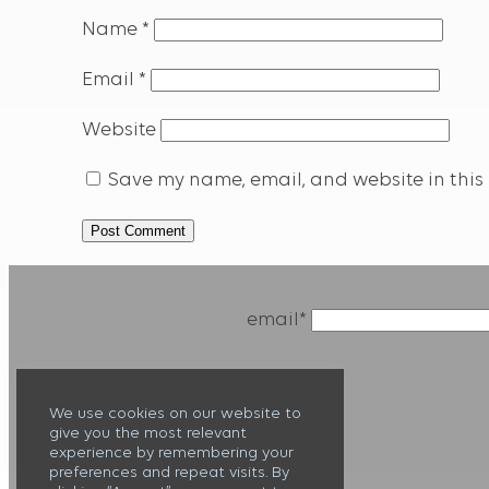
Name
*
Email
*
Website
Save my name, email, and website in this 
email*
We use cookies on our website to
give you the most relevant
experience by remembering your
preferences and repeat visits. By