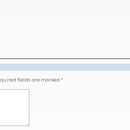
quired fields are marked
*