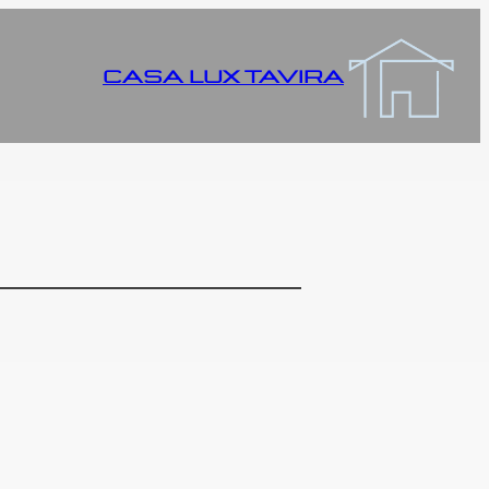
CASA LUX TAVIRA