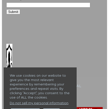
We use cookies on our website to
give you the most relevant
experience by remembering your
Alojamento Local : 127099/AL
preferences and repeat visits. By
clicking “Accept”, you consent to the
Casa Lux Tavira ©
use of ALL the cookies.
Do not sell my personal information
.