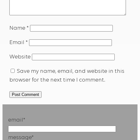
Name
*
Email
*
Website
Save my name, email, and website in this
browser for the next time I comment.
email*
message*