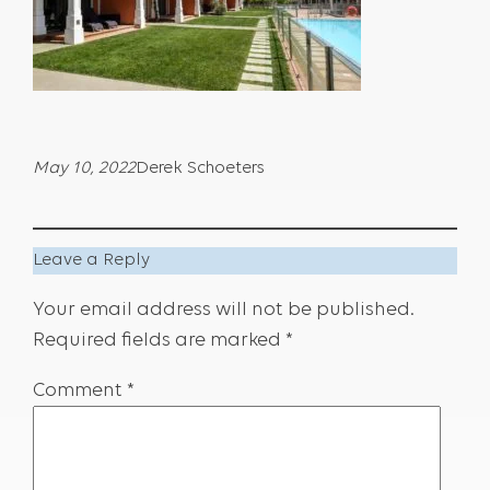
May 10, 2022
Derek Schoeters
Leave a Reply
Your email address will not be published.
Required fields are marked
*
Comment
*