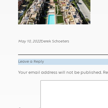
May 10, 2022
Derek Schoeters
Leave a Reply
Your email address will not be published.
Re