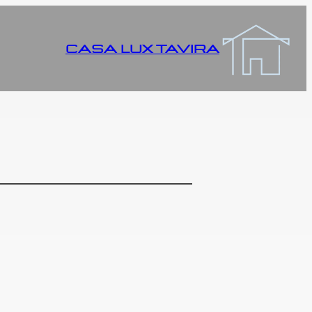
CASA LUX TAVIRA