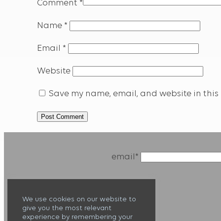
Comment
*
Name
*
Email
*
Website
Save my name, email, and website in this 
email*
We use cookies on our website to
give you the most relevant
experience by remembering your