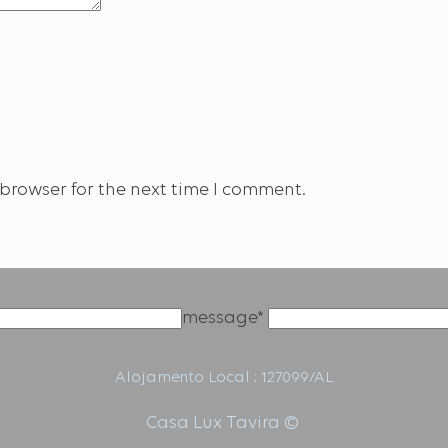
browser for the next time I comment.
message*
Alojamento Local : 127099/AL
Casa Lux Tavira ©