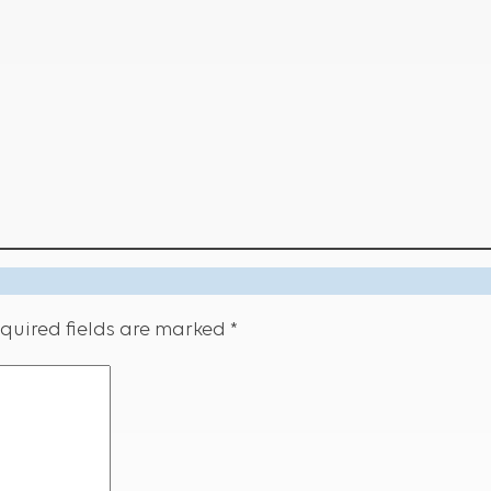
quired fields are marked
*