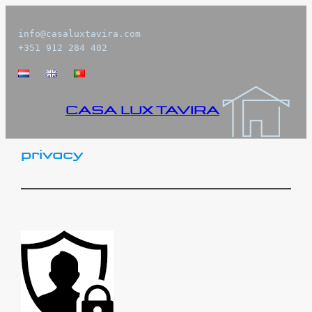
Skip
to
info@casaluxtavira.com

+351 912 284 402
content
CASA LUX TAVIRA
privacy