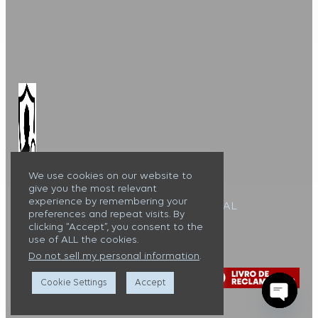
We use cookies on our website to
give you the most relevant
experience by remembering your
Alojamento Local : 127099/AL
preferences and repeat visits. By
clicking “Accept”, you consent to the
Casa Lux Tavira ©
use of ALL the cookies.
Do not sell my personal information
.
Cookie Settings
Accept
Open