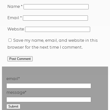
Name
*
Email
*
Website
Save my name, email, and website in this
browser for the next time I comment.
email*
message*