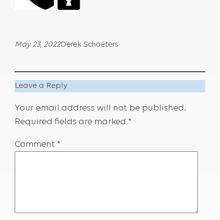
May 23, 2022
Derek Schoeters
Leave a Reply
Your email address will not be published.
Required fields are marked
*
Comment
*